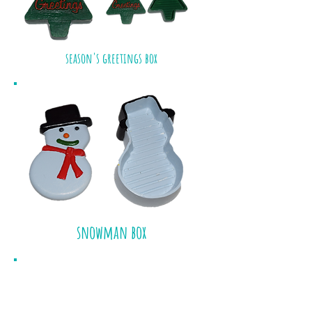
season's greetings box
snowman box