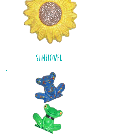
SUNFLOWER