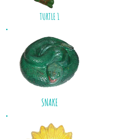
TURTLE 1
SNAKE