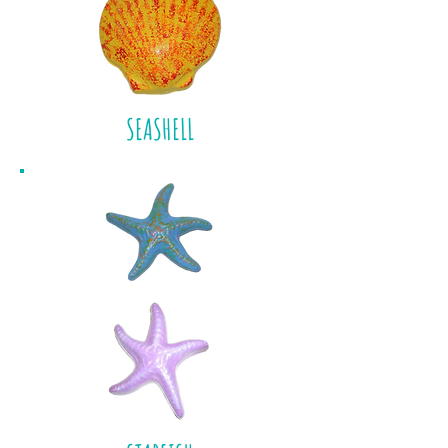
SEASHELL