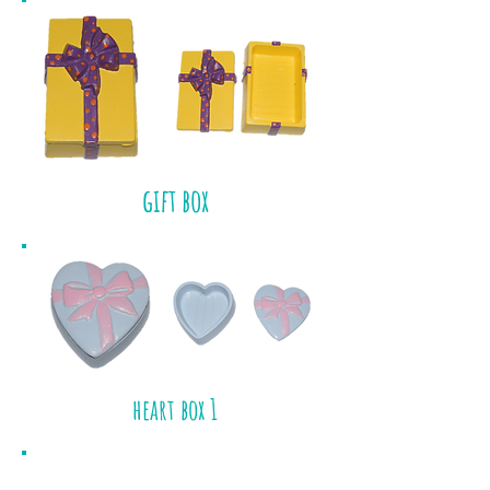
gift box
heart box 1