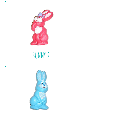
BUNNY 2