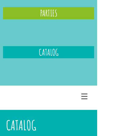
PARTIES
CATALOG
CATALOG