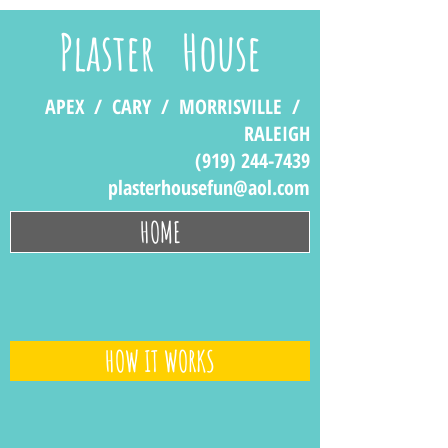
Plaster House
APEX / CARY / MORRISVILLE /
RALEIGH
(919) 244-7439
plasterhousefun@aol.com
HOME
HOW IT WORKS