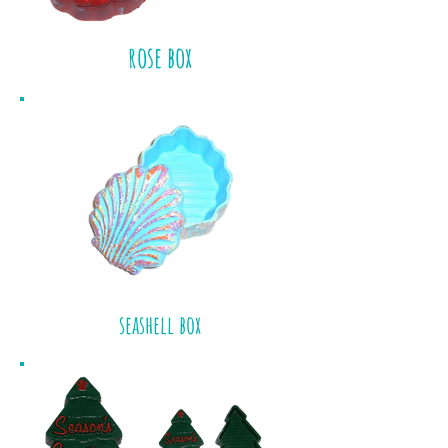
rose box
seashell box