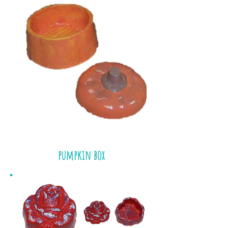
pumpkin box