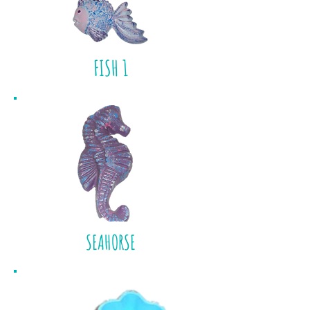
FISH 1
SEAHORSE