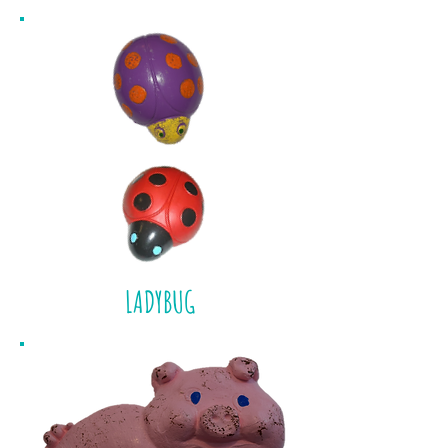
LADYBUG