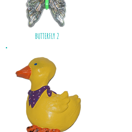
BUTTERFLY 2