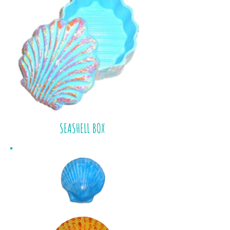
SEASHELL BOX