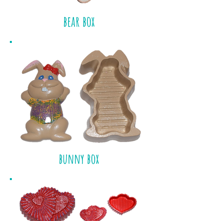
bear box
bunny box