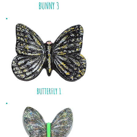
BUNNY 3
BUTTERFLY 1