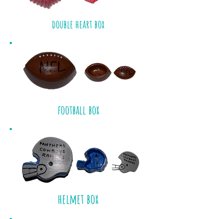
double heart box
football box
helmet box