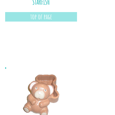
STARFISH
top of page
boxes