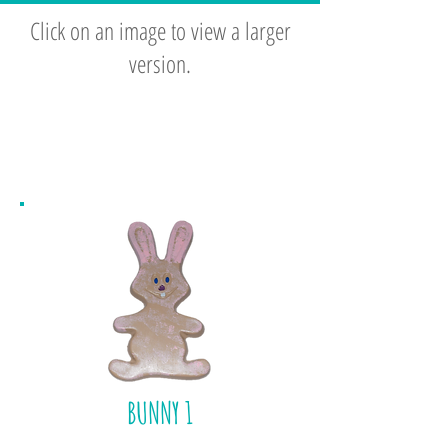
Click on an image to view a larger
version.
BACKYARD
SPRING
BUNNY 1