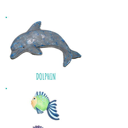
BEACH
DOLPHIN