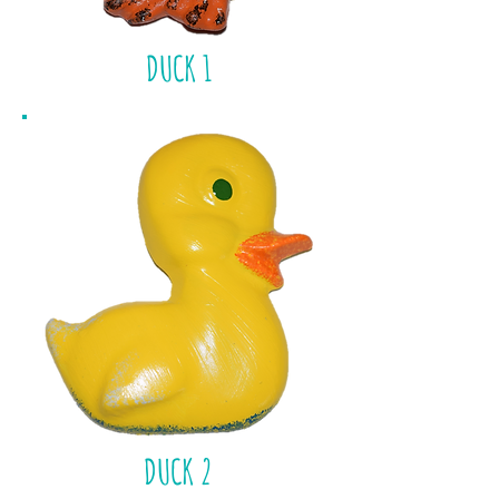
DUCK 1
DUCK 2