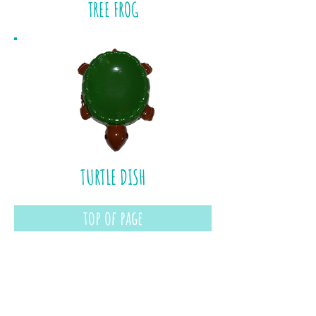
TREE FROG
TURTLE DISH
top of page